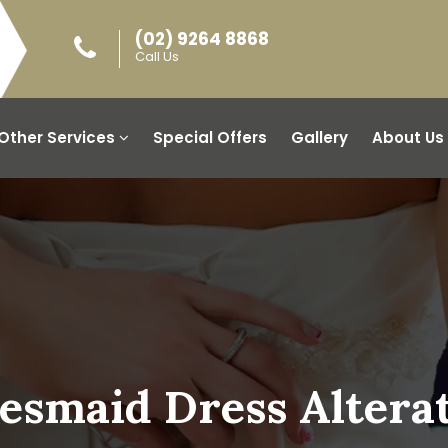
(02) 9264 8868
Call Us
Other Services
Special Offers
Gallery
About Us
esmaid Dress Altera