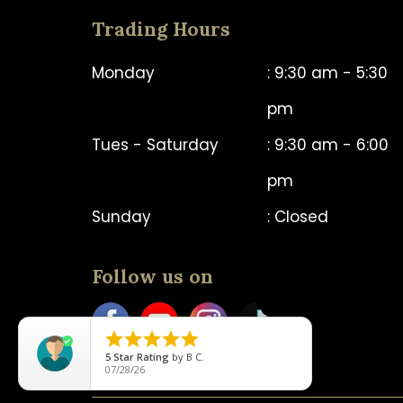
Trading Hours
Monday
: 9:30 am - 5:30
pm
Tues - Saturday
: 9:30 am - 6:00
pm
Sunday
: Closed
Follow us on





5
Star Rating
by
B C.
07/28/26