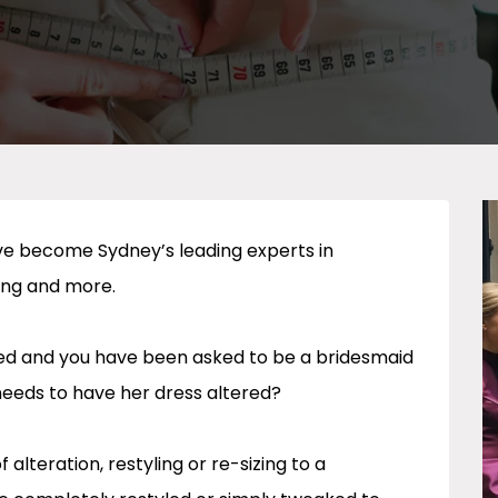
ave become Sydney’s leading experts in
ing and more.
ried and you have been asked to be a bridesmaid
needs to have her dress altered?
alteration, restyling or re-sizing to a