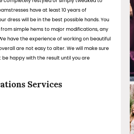
be completely restyled or simply tweaked to
eamstresses have at least 10 years of
r dress will be in the best possible hands. You
s from simple hems to major modifications, any
 We have the experience of working on beautiful
 overall are not easy to alter. We will make sure
 be happy with the result until you are
ations Services