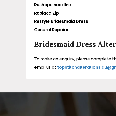
Reshape neckline
Replace Zip
Restyle Bridesmaid Dress
General Repairs
Bridesmaid Dress Alter
To make an enquiry, please complete the
email us at
topstitchalterations.au@g