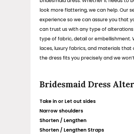
bridesmaid dress. Whether it needs to 
look more flattering, we can help. Our s
experience so we can assure you that you
can trust us with any type of alteration
type of fabric, detail or embellishment.
laces, luxury fabrics, and materials that
the dress fits you precisely and we won’t
Bridesmaid Dress Alter
Take in or Let out sides
Narrow shoulders
Shorten / Lengthen
Shorten / Lengthen Straps