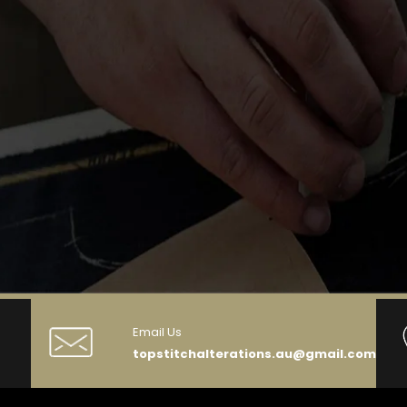
Email Us
topstitchalterations.au@gmail.com