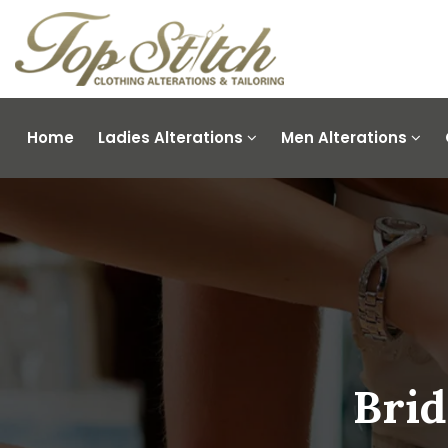
Home
Ladies Alterations
Men Alterations
Brid