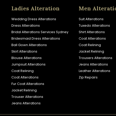
Ladies Alteration
Men Alterati
Wedding Dress Alterations
Suit Alterations
Dress Alterations
Tuxedo Alterations
Bridal Alterations Services Sydney
Shirt Alterations
Bridesmaid Dress Alterations
Coat Alterations
Ball Gown Alterations
Coat Relining
Skirt Alterations
Jacket Relining
Blouse Alterations
Trousers Alterations
Jumpsuit Alterations
Jeans Alterations
Coat Relining
Leather Alterations
Coat Alterations
Zip Repairs
Fur Coat Alterations
Jacket Relining
Trouser Alterations
Jeans Alterations