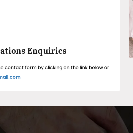
ations Enquiries
 contact form by clicking on the link below or
mail.com