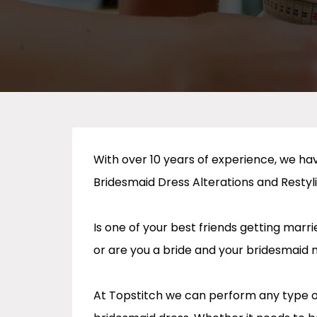
With over 10 years of experience, we h
Bridesmaid Dress Alterations and Restyl
Is one of your best friends getting mar
or are you a bride and your bridesmaid 
At Topstitch we can perform any type of 