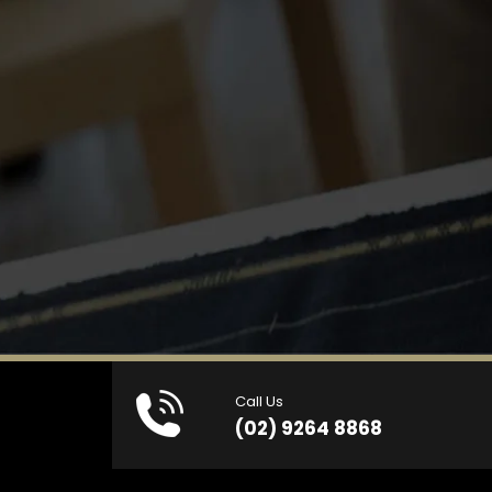
Call Us
(02) 9264 8868