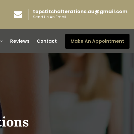
topstitchalterations.au@gmail.com
Send Us An Email
Reviews
Contact
Make An Appointment
tions