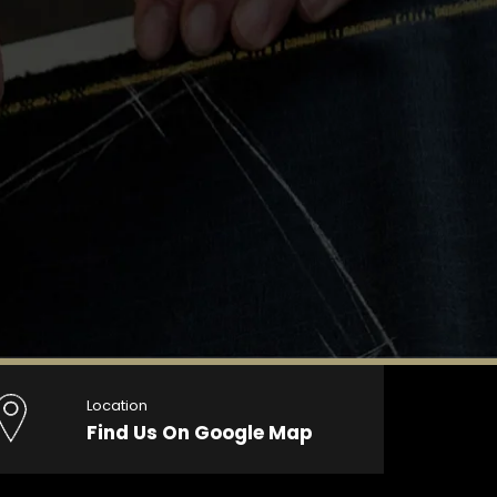
Location
Find Us On Google Map