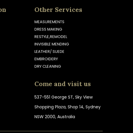
on
Other Services
MEASUREMENTS
DRESS MAKING
RESTYLE,REMODEL
INVISIBLE MENDING
LEATHER/ SUEDE
EMBROIDERY
DRY CLEANING
Come and visit us
537-551 George ST, Sky View
Shopping Plaza, Shop 14, Sydney
NSW 2000, Australia