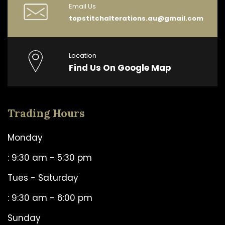
Email Us
topstitchalterations.au@gmail.com
Location
Find Us On Google Map
Trading Hours
Monday
: 9:30 am - 5:30 pm
Tues - Saturday
: 9:30 am - 6:00 pm
Sunday