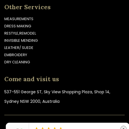
Other Services
MEASUREMENTS
DRESS MAKING
RESTYLE,REMODEL
INVISIBLE MENDING
LEATHER/ SUEDE
EMBROIDERY
DRY CLEANING
Come and visit us
537-551 George ST, Sky View Shopping Plaza, Shop 14,
Sydney NSW 2000, Australia
COPYRIGHT © 2026 TOPSTITCH CLOTHING ALTERATIONS &
close