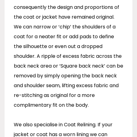
consequently the design and proportions of
the coat or jacket have remained original.
We can narrow or ‘chip’ the shoulders of a
coat for a neater fit or add pads to define
the silhouette or even out a dropped
shoulder. A ripple of excess fabric across the
back neck area or ‘Square back neck’ can be
removed by simply opening the back neck
and shoulder seam, lifting excess fabric and
re-stitching as original for a more
complimentary fit on the body.
We also specialise in Coat Relining. If your
jacket or coat has a worn lining we can