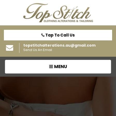
Tap To Call Us
topstitchalterations.au@gmail.com
Send Us An Email
TOGGLE
MENU
NAVIGATION