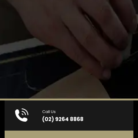
Call Us
(02) 9264 8868