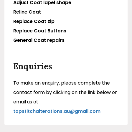
Adjust Coat lapel shape
Reline Coat
Replace Coat zip
Replace Coat Buttons
General Coat repairs
Enquiries
To make an enquiry, please complete the
contact form by clicking on the link below or
email us at
topstitchalterations.au@gmail.com