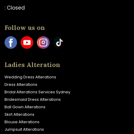
: Closed
Follow us on
Ladies Alteration
Wedding Dress Alterations
Dress Alterations
Bridal Alterations Services Sydney
Bridesmaid Dress Alterations
Ball Gown Alterations
Skirt Alterations
Blouse Alterations
Jumpsuit Alterations