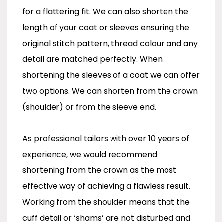
for a flattering fit. We can also shorten the
length of your coat or sleeves ensuring the
original stitch pattern, thread colour and any
detail are matched perfectly. When
shortening the sleeves of a coat we can offer
two options. We can shorten from the crown
(shoulder) or from the sleeve end.
As professional tailors with over 10 years of
experience, we would recommend
shortening from the crown as the most
effective way of achieving a flawless result.
Working from the shoulder means that the
cuff detail or ‘shams’ are not disturbed and