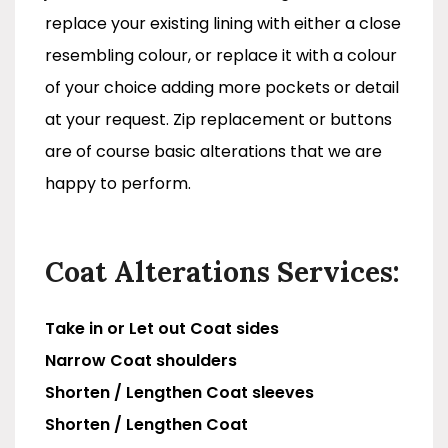
replace your existing lining with either a close
resembling colour, or replace it with a colour
of your choice adding more pockets or detail
at your request. Zip replacement or buttons
are of course basic alterations that we are
happy to perform.
Coat Alterations Services:
Take in or Let out Coat sides
Narrow Coat shoulders
Shorten / Lengthen Coat sleeves
Shorten / Lengthen Coat