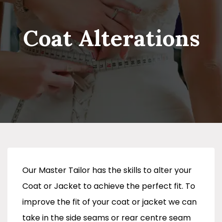
Coat Alterations
Our Master Tailor has the skills to alter your
Coat or Jacket to achieve the perfect fit. To
improve the fit of your coat or jacket we can
take in the side seams or rear centre seam