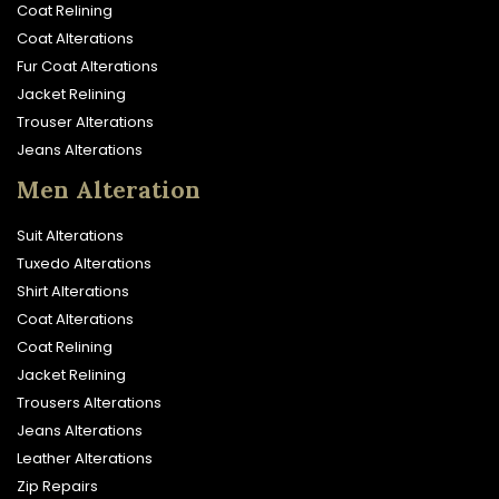
Coat Relining
Coat Alterations
Fur Coat Alterations
Jacket Relining
Trouser Alterations
Jeans Alterations
Men Alteration
Suit Alterations
Tuxedo Alterations
Shirt Alterations
Coat Alterations
Coat Relining
Jacket Relining
Trousers Alterations
Jeans Alterations
Leather Alterations
Zip Repairs