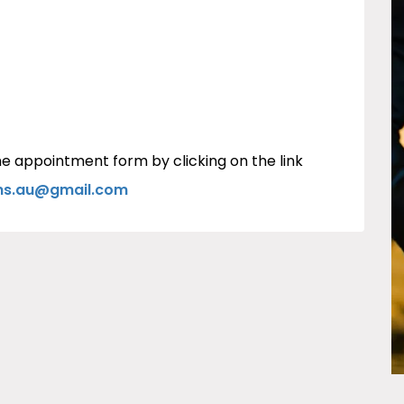
e appointment form by clicking on the link
ons.au@gmail.com