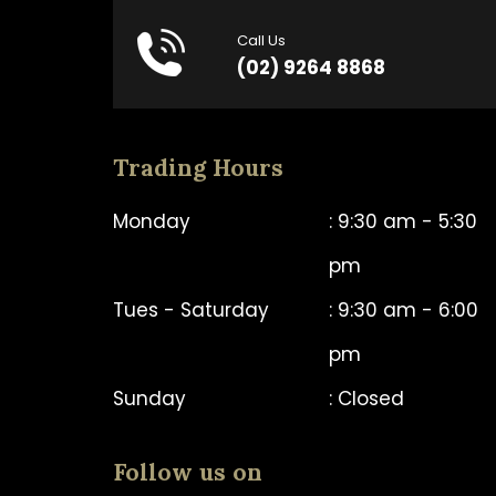
Call Us
(02) 9264 8868
Trading Hours
Monday
: 9:30 am - 5:30
pm
Tues - Saturday
: 9:30 am - 6:00
pm
Sunday
: Closed
Follow us on