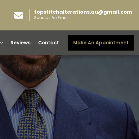
topstitchalterations.au@gmail.com
Send Us An Email
Reviews
Contact
Make An Appointment