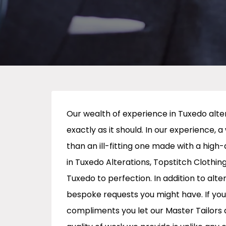
Our wealth of experience in Tuxedo alter
exactly as it should. In our experience, a
than an ill-fitting one made with a high-
in Tuxedo Alterations, Topstitch Clothing
Tuxedo to perfection. In addition to alter
bespoke requests you might have. If you
compliments you let our Master Tailors a