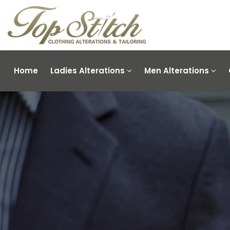
Home
Ladies Alterations
Men Alterations