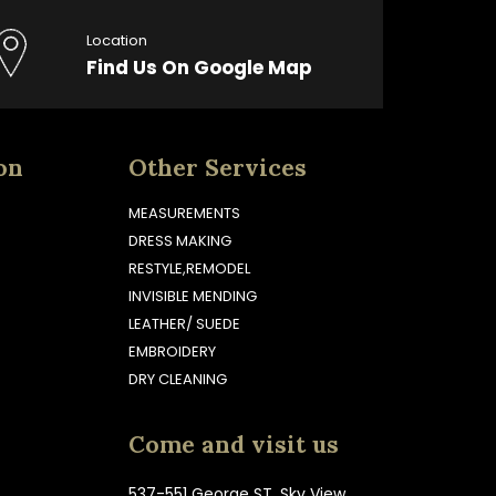
Location
Find Us On Google Map
on
Other Services
MEASUREMENTS
DRESS MAKING
RESTYLE,REMODEL
INVISIBLE MENDING
LEATHER/ SUEDE
EMBROIDERY
DRY CLEANING
Come and visit us
537-551 George ST, Sky View