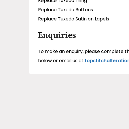
Replace Tuxedo lining
Replace Tuxedo Buttons
Replace Tuxedo Satin on Lapels
Enquiries
To make an enquiry, please complete th
below or email us at
topstitchalterati