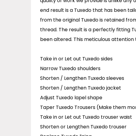
quality of work we provide is unlike any
end result is a Tuxedo that has been tai
from the original Tuxedo is retained fro
thread. The result is a perfectly fitting
been altered. This meticulous attention 
Take in or Let out Tuxedo sides
Narrow Tuxedo shoulders
Shorten / Lengthen Tuxedo sleeves
Shorten / Lengthen Tuxedo jacket
Adjust Tuxedo lapel shape
Taper Tuxedo Trousers (Make them mo
Take in or Let out Tuxedo trouser waist
Shorten or Lengthen Tuxedo trouser