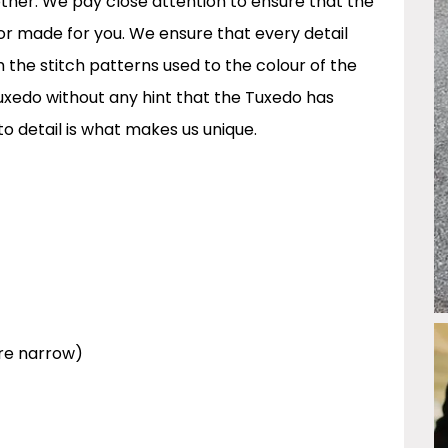
 other. We pay close attention to ensure that the
lor made for you. We ensure that every detail
m the stitch patterns used to the colour of the
 Tuxedo without any hint that the Tuxedo has
to detail is what makes us unique.
re narrow)