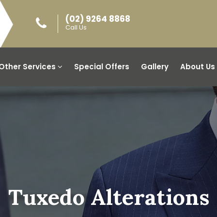
(02) 9264 8868
Call Us
Other Services
Special Offers
Gallery
About Us
Tuxedo Alterations