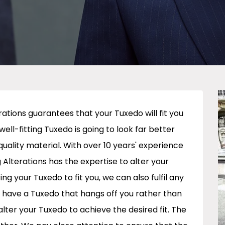
ations guarantees that your Tuxedo will fit you
 well-fitting Tuxedo is going to look far better
quality material. With over 10 years' experience
 Alterations has the expertise to alter your
ing your Tuxedo to fit you, we can also fulfil any
 have a Tuxedo that hangs off you rather than
lter your Tuxedo to achieve the desired fit. The