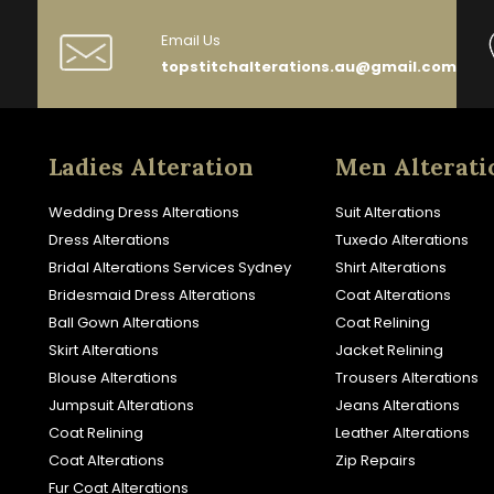
Email Us
topstitchalterations.au@gmail.com
Ladies Alteration
Men Alterati
Wedding Dress Alterations
Suit Alterations
Dress Alterations
Tuxedo Alterations
Bridal Alterations Services Sydney
Shirt Alterations
Bridesmaid Dress Alterations
Coat Alterations
Ball Gown Alterations
Coat Relining
Skirt Alterations
Jacket Relining
Blouse Alterations
Trousers Alterations
Jumpsuit Alterations
Jeans Alterations
Coat Relining
Leather Alterations
Coat Alterations
Zip Repairs
Fur Coat Alterations