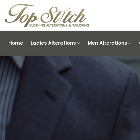
Home
Ladies Alterations
Men Alterations