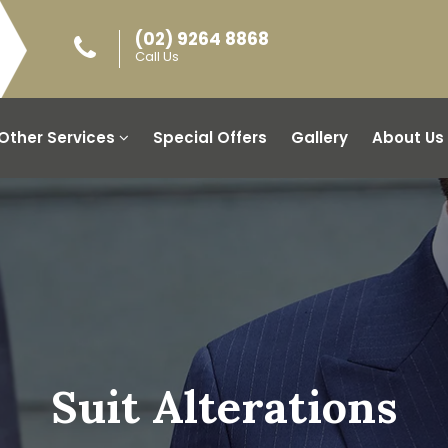
(02) 9264 8868
Call Us
Other Services
Special Offers
Gallery
About Us
Suit Alterations