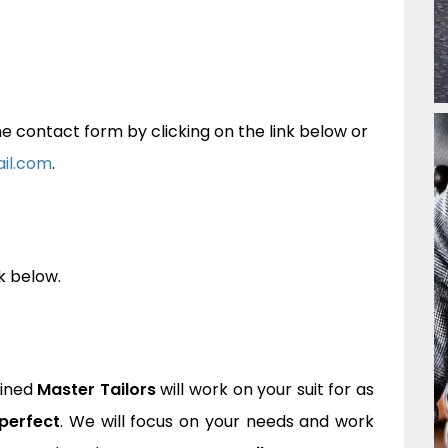
 contact form by clicking on the link below or
ail.com
.
k below.
ined
Master Tailors
will work on your suit for as
perfect
. We will focus on your needs and work