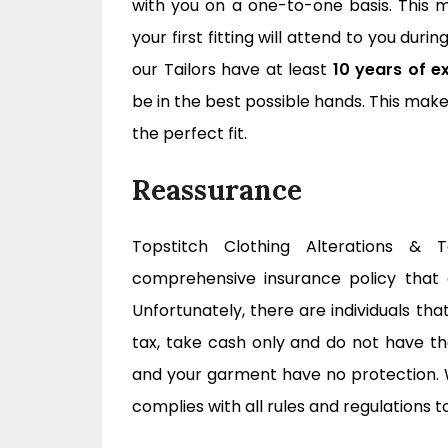
with you on a one-to-one basis. This
your first fitting will attend to you durin
our Tailors have at least
10 years of e
be in the best possible hands. This ma
the perfect fit.
Reassurance
Topstitch Clothing Alterations & 
comprehensive insurance policy that co
Unfortunately, there are individuals th
tax, take cash only and do not have t
and your garment have no protection. 
complies with all rules and regulations t