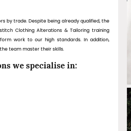
ors by trade. Despite being already qualified, the
tch Clothing Alterations & Tailoring training
rm work to our high standards. In addition,
 the team master their skills.
ons we specialise in: