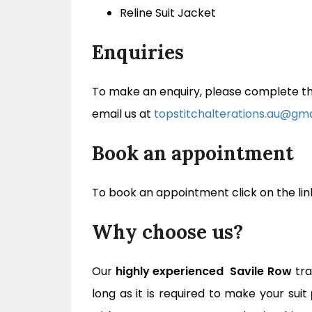
Reline Suit Jacket
Enquiries
To make an enquiry, please complete the
email us at
topstitchalterations.au@gm
Book an appointment
To book an appointment click on the lin
Why choose us?
Our
highly experienced
Savile Row
tra
long as it is required to make your suit