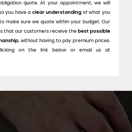
bligation quote. At your appointment, we will
 so you have a
clear understanding
of what you
to make sure we quote within your budget. Our
 that our customers receive the
best possible
manship
, without having to pay premium prices.
icking on the link below or email us at