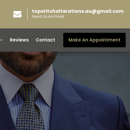
topstitchalterations.au@gmail.com
Send Us An Email
Reviews
Contact
Make An Appointment