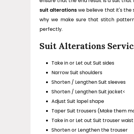
ensure that the end result is a suit tha
suit alterations
we believe that it's the 
why we make sure that stitch patter
perfectly.
Suit Alterations Servic
Take in or Let out Suit sides
Narrow Suit shoulders
Shorten / Lengthen Suit sleeves
Shorten / Lengthen Suit jacket<
Adjust Suit lapel shape
Taper Suit trousers (Make them m
Take in or Let out Suit trouser waist
Shorten or Lengthen the trouser