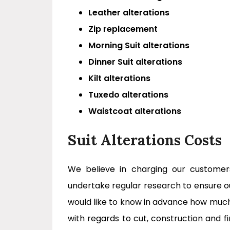
Leather alterations
Zip replacement
Morning Suit alterations
Dinner Suit alterations
Kilt alterations
Tuxedo alterations
Waistcoat alterations
Suit Alterations Costs
We believe in charging our custome
undertake regular research to ensure o
would like to know in advance how much 
with regards to cut, construction and f