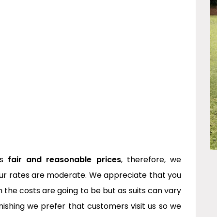
rs
fair and reasonable prices
, therefore, we
ur rates are moderate. We appreciate that you
the costs are going to be but as suits can vary
inishing we prefer that customers visit us so we