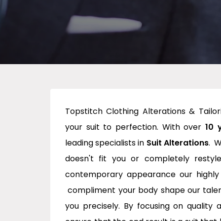
Topstitch Clothing Alterations & Tailo
your suit to perfection. With over
10 
leading specialists in
Suit Alterations
. W
doesn't fit you or completely restyl
contemporary appearance our highly tr
compliment your body shape our talented
you precisely. By focusing on quality 