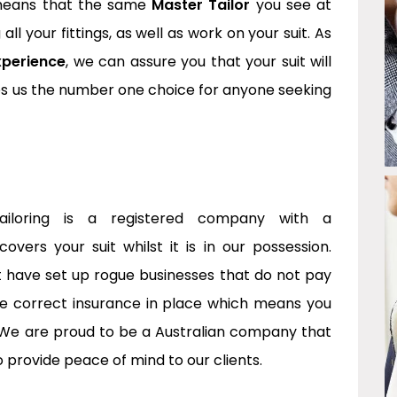
 means that the same
Master Tailor
you see at
g all your fittings, as well as work on your suit. As
xperience
, we can assure you that your suit will
kes us the number one choice for anyone seeking
Tailoring is a registered company with a
vers your suit whilst it is in our possession.
at have set up rogue businesses that do not pay
he correct insurance in place which means you
We are proud to be a Australian company that
o provide peace of mind to our clients.