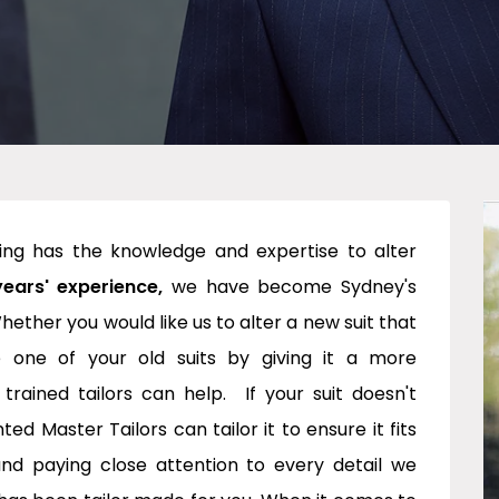
ring has the knowledge and expertise to alter
years' experience,
we have become Sydney's
hether you would like us to alter a new suit that
e one of your old suits by giving it a more
ained tailors can help. If your suit doesn't
 Master Tailors can tailor it to ensure it fits
and paying close attention to every detail we