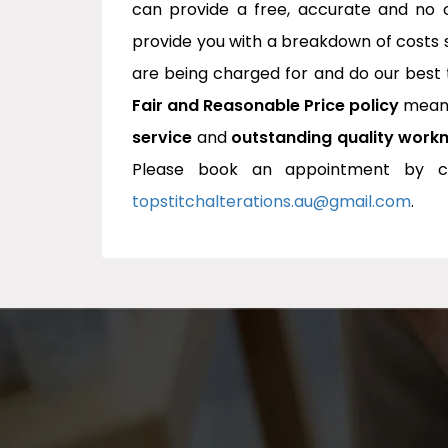
can provide a free, accurate and no o
provide you with a breakdown of costs
are being charged for and do our best 
Fair and Reasonable Price policy
means
service
and
outstanding quality work
Please book an appointment by cl
topstitchalterations.au@gmail.com
.