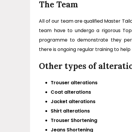
The Team
All of our team are qualified Master Tail
team have to undergo a rigorous Topsti
programme to demonstrate they perfo
there is ongoing regular training to help
Other types of alterati
Trouser alterations
Coat alterations
Jacket alterations
Shirt alterations
Trouser Shortening
Jeans Shortening