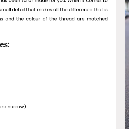
t has been tailor made for you. When it comes to
small detail that makes all the difference that is
ns and the colour of the thread are matched
es:
ore narrow)